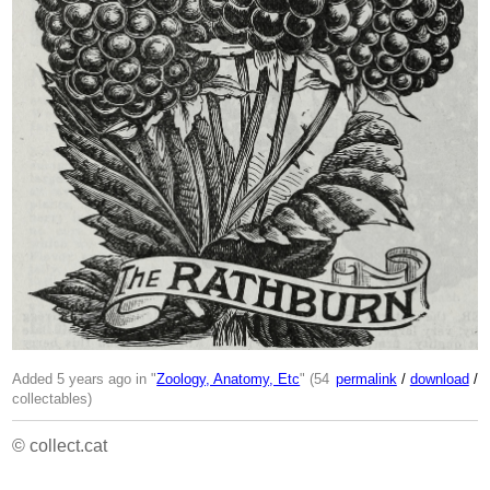
Added 5 years ago in "
Zoology, Anatomy, Etc
" (54
permalink
/
download
/
collectables)
© collect.cat