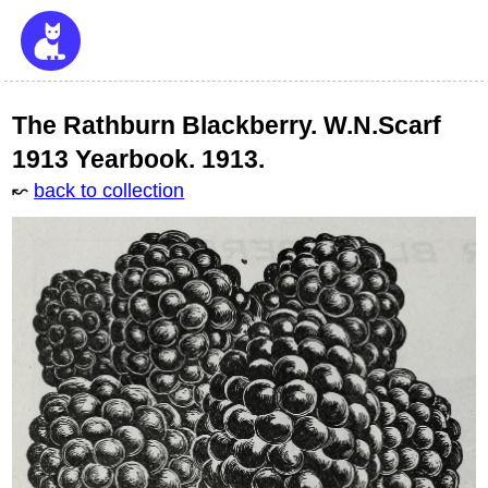
The Rathburn Blackberry. W.N.Scarf
1913 Yearbook. 1913.
↜
back to collection