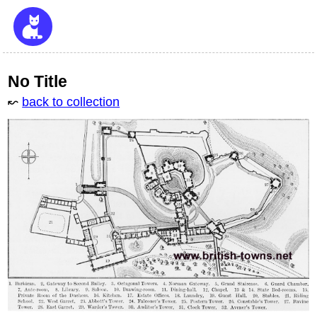
No Title
↜
back to collection