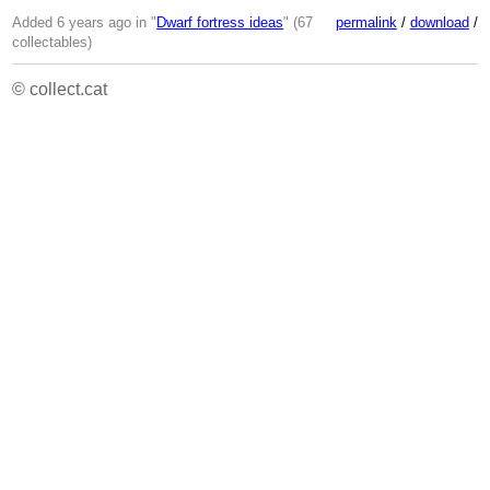
Added 6 years ago in "
Dwarf fortress ideas
" (67
permalink
/
download
/
collectables)
© collect.cat