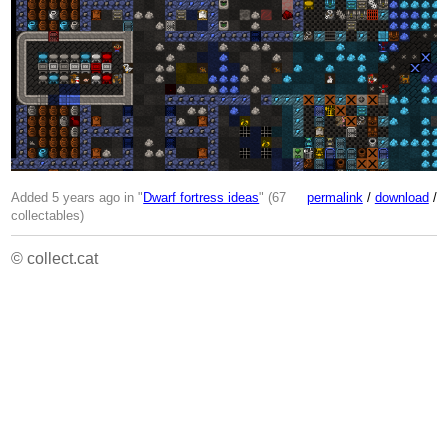
Added 5 years ago in "
Dwarf fortress ideas
" (67
permalink
/
download
/
collectables)
© collect.cat