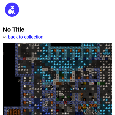
No Title
↜
back to collection