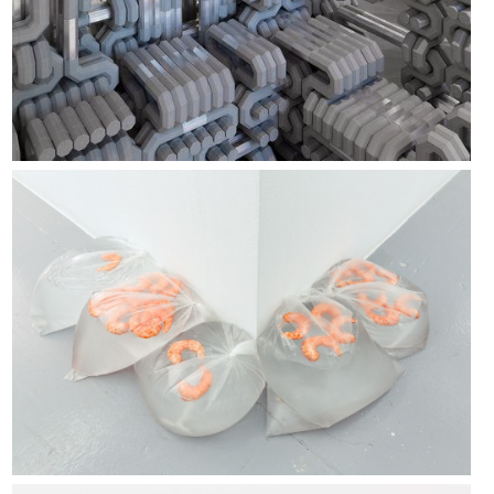
Vanessa Billy