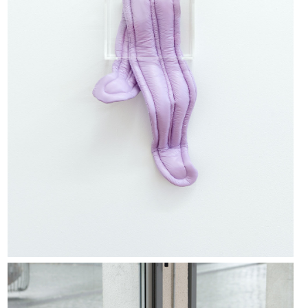
Jean-Charles de Quillacq, Group, 2019