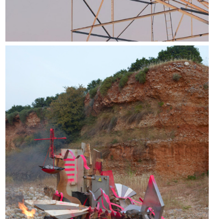
Escape pod #3, 2020.