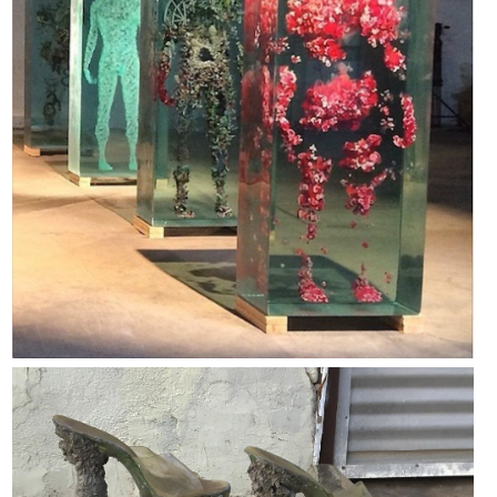
Dalton Chase