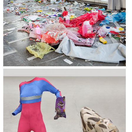
Valérie Blass