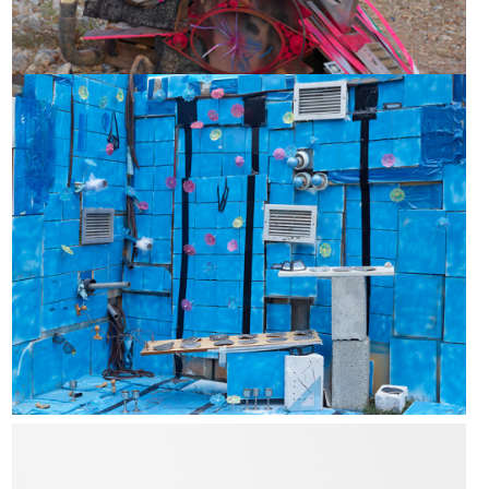
Invisible limits - makeshift structures
Amy Stober