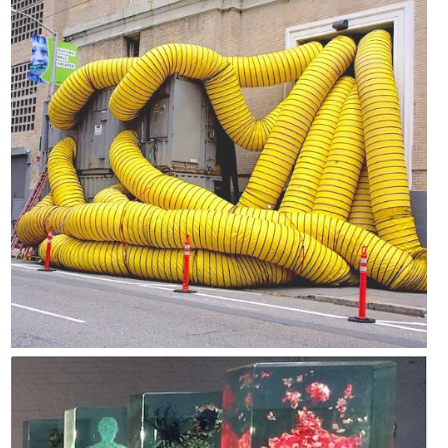
Psychogeographies