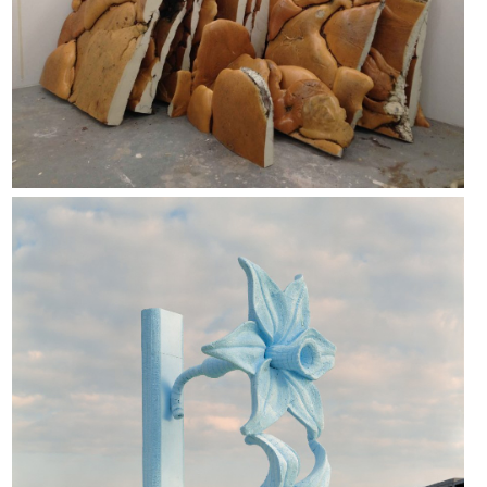
Giuseppe Gabellone