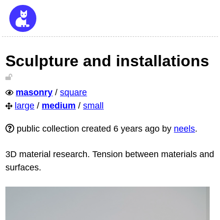
Sculpture and installations
masonry
/
square
large
/
medium
/
small
public collection created 6 years ago by
neels
.
3D material research. Tension between materials and
surfaces.
To do as one would