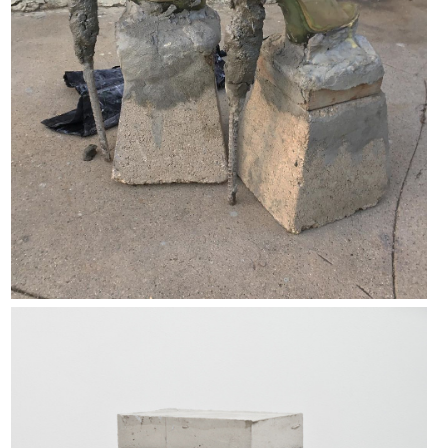
White Lies 4