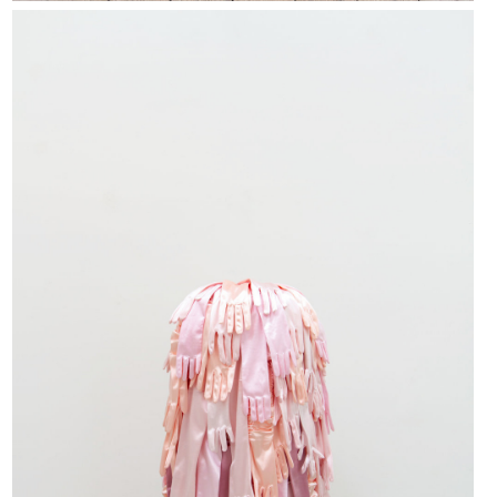
FIESTY ENCHANTRESS