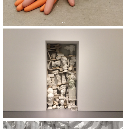
NAARO - 2020