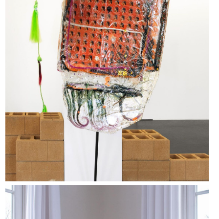
Yawning Void