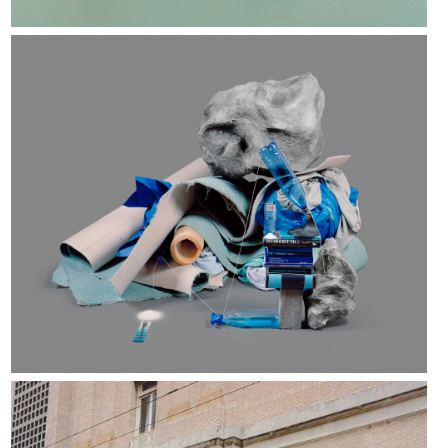
Rachel De Joode