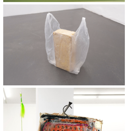
Magnus Thierfelder
Woven Memories