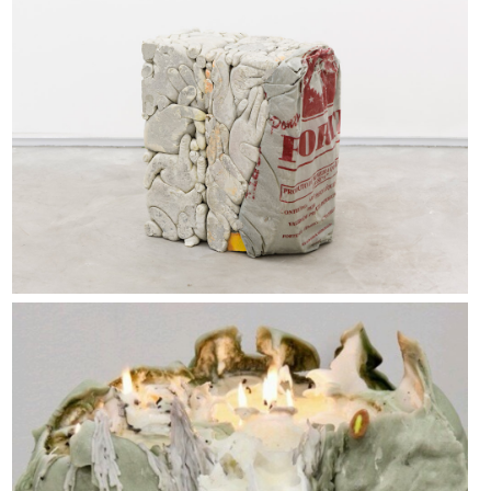
Block 9 & Block 12, 2015
Urs fischer, “untitled” (2011)