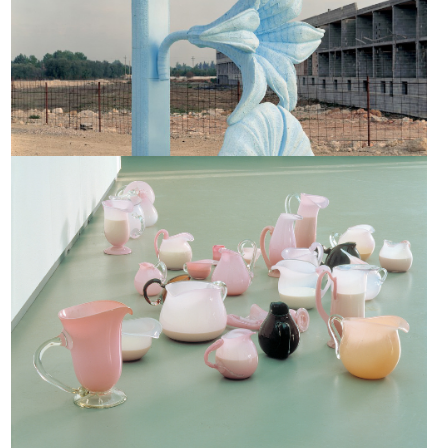
Milk Jugs, 1991-1992