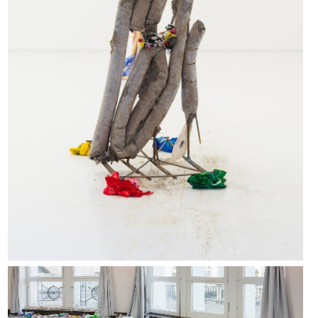
What The Living Do installation