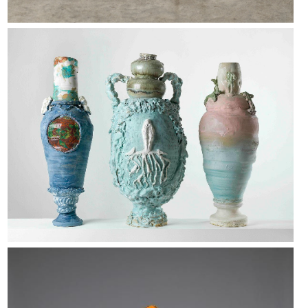
Sarah Pschorn
Folkert de Jong.