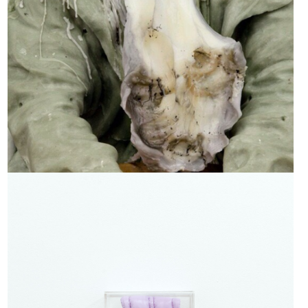
Lilac Licker 3, 2019