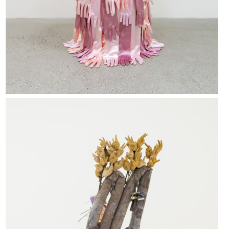
Michael Dean, Lols (Working Title), 2018